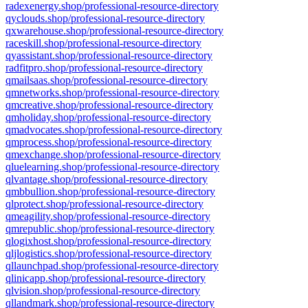
radexenergy.shop/professional-resource-directory
qyclouds.shop/professional-resource-directory
qxwarehouse.shop/professional-resource-directory
raceskill.shop/professional-resource-directory
qyassistant.shop/professional-resource-directory
radfitpro.shop/professional-resource-directory
qmailsaas.shop/professional-resource-directory
qmnetworks.shop/professional-resource-directory
qmcreative.shop/professional-resource-directory
qmholiday.shop/professional-resource-directory
qmadvocates.shop/professional-resource-directory
qmprocess.shop/professional-resource-directory
qmexchange.shop/professional-resource-directory
qluelearning.shop/professional-resource-directory
qlvantage.shop/professional-resource-directory
qmbbullion.shop/professional-resource-directory
qlprotect.shop/professional-resource-directory
qmeagility.shop/professional-resource-directory
qmrepublic.shop/professional-resource-directory
qlogixhost.shop/professional-resource-directory
qljlogistics.shop/professional-resource-directory
qllaunchpad.shop/professional-resource-directory
qlinicapp.shop/professional-resource-directory
qlvision.shop/professional-resource-directory
qllandmark.shop/professional-resource-directory