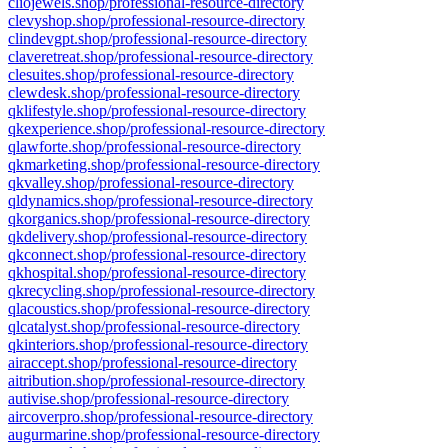
cliojewels.shop/professional-resource-directory
clevyshop.shop/professional-resource-directory
clindevgpt.shop/professional-resource-directory
claveretreat.shop/professional-resource-directory
clesuites.shop/professional-resource-directory
clewdesk.shop/professional-resource-directory
qklifestyle.shop/professional-resource-directory
qkexperience.shop/professional-resource-directory
qlawforte.shop/professional-resource-directory
qkmarketing.shop/professional-resource-directory
qkvalley.shop/professional-resource-directory
qldynamics.shop/professional-resource-directory
qkorganics.shop/professional-resource-directory
qkdelivery.shop/professional-resource-directory
qkconnect.shop/professional-resource-directory
qkhospital.shop/professional-resource-directory
qkrecycling.shop/professional-resource-directory
qlacoustics.shop/professional-resource-directory
qlcatalyst.shop/professional-resource-directory
qkinteriors.shop/professional-resource-directory
airaccept.shop/professional-resource-directory
aitribution.shop/professional-resource-directory
autivise.shop/professional-resource-directory
aircoverpro.shop/professional-resource-directory
augurmarine.shop/professional-resource-directory