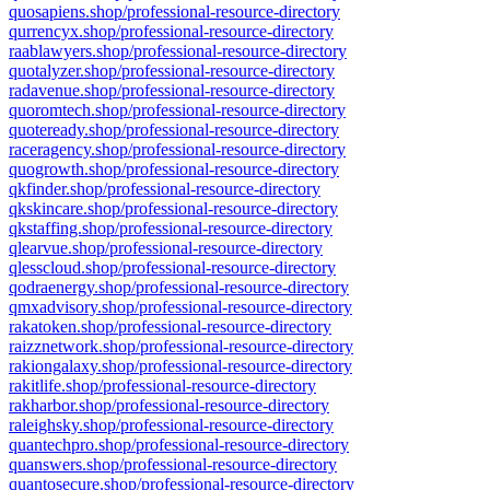
quosapiens.shop/professional-resource-directory
qurrencyx.shop/professional-resource-directory
raablawyers.shop/professional-resource-directory
quotalyzer.shop/professional-resource-directory
radavenue.shop/professional-resource-directory
quoromtech.shop/professional-resource-directory
quoteready.shop/professional-resource-directory
raceragency.shop/professional-resource-directory
quogrowth.shop/professional-resource-directory
qkfinder.shop/professional-resource-directory
qkskincare.shop/professional-resource-directory
qkstaffing.shop/professional-resource-directory
qlearvue.shop/professional-resource-directory
qlesscloud.shop/professional-resource-directory
qodraenergy.shop/professional-resource-directory
qmxadvisory.shop/professional-resource-directory
rakatoken.shop/professional-resource-directory
raizznetwork.shop/professional-resource-directory
rakiongalaxy.shop/professional-resource-directory
rakitlife.shop/professional-resource-directory
rakharbor.shop/professional-resource-directory
raleighsky.shop/professional-resource-directory
quantechpro.shop/professional-resource-directory
quanswers.shop/professional-resource-directory
quantosecure.shop/professional-resource-directory