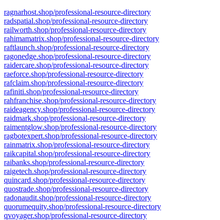
ragnarhost.shop/professional-resource-directory
radspatial.shop/professional-resource-directory
railworth.shop/professional-resource-directory
rahimamatrix.shop/professional-resource-directory
raftlaunch.shop/professional-resource-directory
ragonedge.shop/professional-resource-directory
raidercare.shop/professional-resource-directory
raeforce.shop/professional-resource-directory
rafclaim.shop/professional-resource-directory
rafiniti.shop/professional-resource-directory
rahfranchise.shop/professional-resource-directory
raideagency.shop/professional-resource-directory
raidmark.shop/professional-resource-directory
raimentglow.shop/professional-resource-directory
ragbotexpert.shop/professional-resource-directory
rainmatrix.shop/professional-resource-directory
raikcapital.shop/professional-resource-directory
raibanks.shop/professional-resource-directory
raigetech.shop/professional-resource-directory
quincard.shop/professional-resource-directory
quostrade.shop/professional-resource-directory
radonaudit.shop/professional-resource-directory
quorumequity.shop/professional-resource-directory
qvoyager.shop/professional-resource-directory