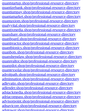
quantstartup.shop/professional-resource-directory
quantizebank.shop/professional-resource-directory
quantiumpay.shop/professional-resource-directory
quantamarket.shop/professional-resource-directory
quantaxiom.shop/professional-resource-directory
qualyvital.shop/professional-resource-directory
quantixmedia.shop/professional-resource-directory
quanshare.shop/professional-resource-directory
quanboard.shop/professional-resource-directory
quantreactor.shop/professional-resource-directory
quantbionics.shop/professional-resource-directory
quanbots.shop/professional-resource-directory
quanshenglaw.shop/professional-resource-directory
quanrealtor.shop/professional-resource-directory
quanpilot.shop/professional-resource-directory
quantexsolar.shop/professional-resource-directory
adroitpath.shop/professional-resource-directory
adminnation.shop/professional-resource-directory
adlevatio.shop/professional-resource-directory
adlender.shop/professional-resource-directory
adstackmedia.shop/professional-resource-directory
adriacompass.shop/professional-resource-directory
advisorpoint.shop/professional-resource-directory
adnavicore.shop/professional-resource-directory
adutower.shop/professional-resource-directory