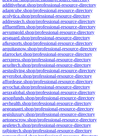
additiveheat.shop/professional-resource-directory
adaptcube.shop/professional-resource-directory
acolytica.shop/professional-resource-directory
addresstech.shop/professional-resource-directory
affluentfirm.shop/professional-resource-directory
aevumgold.shop/professional-resource-directory
aesguard.shop/professional-resource-directory
afkesports.shop/professional-resource-directory
aequitasnow.shop/professional-resource-directory
afarrocket.shop/professional-resource-directory
aerxpress.shop/professional-resource-directory
aexeltech.shop/professional-resource-directory
aestusliving.shop/professional-resource-directory
aeyerobot.shop/professional-resource-directory
affordease.shop/professional-resource-directory
aevochat.shop/professional-resource-directory
aeraxglobal.shop/professional-resource-directory
aesopfunds.shop/professional-resource-directory
aevhealth.shop/professional-resource-directory
aegeanagri.shop/professional-resource-directory
aegisluxury.shop/professional-resource-directory
aetonescrow.shop/professional-resource-directory
aegletech.shop/professional-resource-directory
rajbiotech.shop/professional-resource-directory