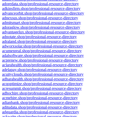
adoredata.shop/professional-resource-directory
adkinsfirm.shop/professional-resource-directory
advanceorbit.shop/professional-resource-directory
adnexsus.shop/professional-resource-directory
admitsmart.shop/professional-resource-directory
adoraglow.shop/professional-resource-directory
advantagelux.shop/professional-resource-directory
adnotate.shop/professional-resource-directory
adraland.shop/professional-resource-directory
adworxsolar.shop/professional-resource-directory
acumenreal.shop/professional-resource-directory
adalsoftware.shop/professional-resource-directory
acprenew.shop/professional-resource-directory
aclarahealth.shop/professional-resource-directory
adelapay.shop/professional-resource-directory
acuityclouds.shop/professional-resource-directory
adharahealth.shop/professional-resource-directory
acqoptimize.shop/professional-resource-directory
acresummit.shop/professional-resource-directory
adhochire.shop/professional-resource-directory
acmehire.shop/professional-resource-directory
adianbank.shop/professional-resource-directory
aditudata.shop/professional-resource-directory
adguardia.shop/professional-resource-directory
ackwrite.shop/professional-resource-directory