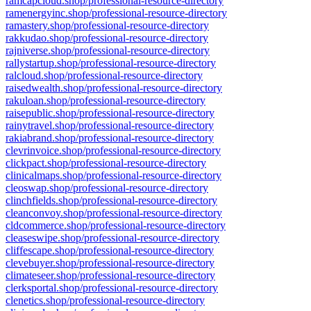
ramcapcloud.shop/professional-resource-directory
ramenergyinc.shop/professional-resource-directory
ramastery.shop/professional-resource-directory
rakkudao.shop/professional-resource-directory
rajniverse.shop/professional-resource-directory
rallystartup.shop/professional-resource-directory
ralcloud.shop/professional-resource-directory
raisedwealth.shop/professional-resource-directory
rakuloan.shop/professional-resource-directory
raisepublic.shop/professional-resource-directory
rainytravel.shop/professional-resource-directory
rakiabrand.shop/professional-resource-directory
clevrinvoice.shop/professional-resource-directory
clickpact.shop/professional-resource-directory
clinicalmaps.shop/professional-resource-directory
cleoswap.shop/professional-resource-directory
clinchfields.shop/professional-resource-directory
cleanconvoy.shop/professional-resource-directory
cldcommerce.shop/professional-resource-directory
cleaseswipe.shop/professional-resource-directory
cliffescape.shop/professional-resource-directory
clevebuyer.shop/professional-resource-directory
climateseer.shop/professional-resource-directory
clerksportal.shop/professional-resource-directory
clenetics.shop/professional-resource-directory